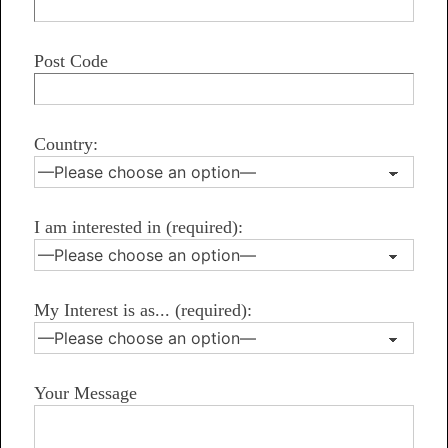
Post Code
Country:
I am interested in (required):
My Interest is as... (required):
Your Message