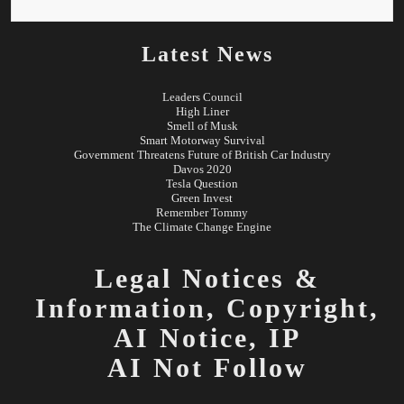
Latest News
Leaders Council
High Liner
Smell of Musk
Smart Motorway Survival
Government Threatens Future of British Car Industry
Davos 2020
Tesla Question
Green Invest
Remember Tommy
The Climate Change Engine
Legal Notices &
Information,
Copyright,
AI Notice, IP
AI Not Follow