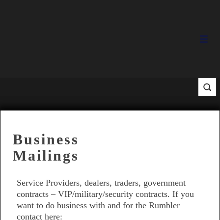
↓
Skip
to
Main
Men
Content
Business
Mailings
Service Providers, dealers, traders, government
contracts – VIP/military/security contracts. If you
want to do business with and for the Rumbler
contact here: