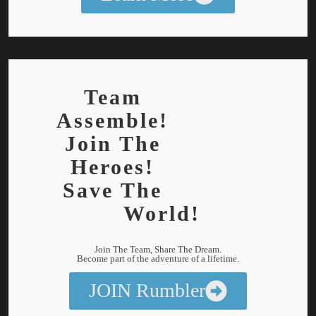
Team
Assemble!
Join The
Heroes!
Save The
World!
Join The Team, Share The Dream.
Become part of the adventure of a lifetime.
JOIN Rumbler