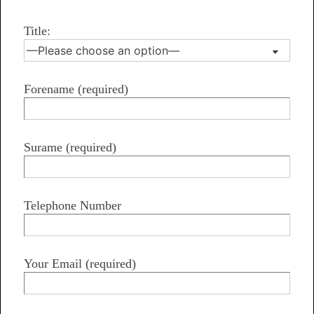
Title:
Forename (required)
Surame (required)
Telephone Number
Your Email (required)