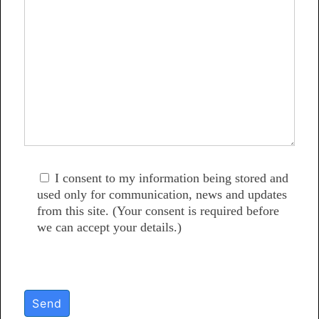
I consent to my information being stored and
used only for communication, news and updates
from this site. (Your consent is required before
we can accept your details.)