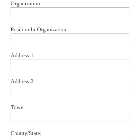
Organization
Position In Organization
Address 1
Address 2
Town
County/State: