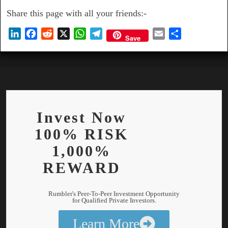
Share this page with all your friends:-
L
F
R
X
W
T
E
S
Save
i
a
e
h
e
m
h
n
c
d
a
l
a
a
k
e
d
t
e
i
r
e
b
i
s
g
l
e
d
o
t
A
r
I
o
p
a
Invest Now
n
k
p
m
100% RISK
1,000%
REWARD
Rumbler's Peer-To-Peer Investment Opportunity
for Qualified Private Investors.
Learn More