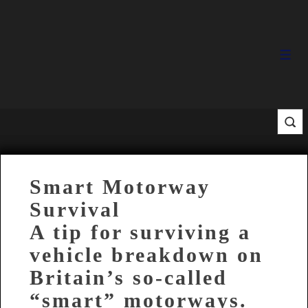
↓
Skip
to
Main
Men
Content
Smart Motorway
Survival
A tip for surviving a
vehicle breakdown on
Britain’s so-called
“smart” motorways.