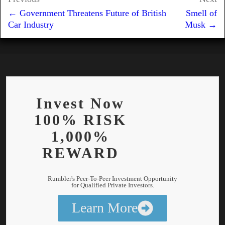
Post
e
b
i
s
g
l
e
← Government Threatens Future of British
Smell of
navigation
d
o
t
A
r
Car Industry
Musk →
I
o
p
a
n
k
p
m
Invest Now
100% RISK
1,000%
REWARD
Rumbler's Peer-To-Peer Investment Opportunity
for Qualified Private Investors.
Learn More