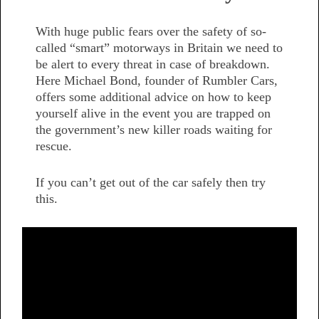
With huge public fears over the safety of so-
called “smart” motorways in Britain we need to
be alert to every threat in case of breakdown.
Here Michael Bond, founder of Rumbler Cars,
offers some additional advice on how to keep
yourself alive in the event you are trapped on
the government’s new killer roads waiting for
rescue.
If you can’t get out of the car safely then try
this.