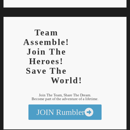
Team
Assemble!
Join The
Heroes!
Save The
World!
Join The Team, Share The Dream.
Become part of the adventure of a lifetime.
JOIN Rumbler