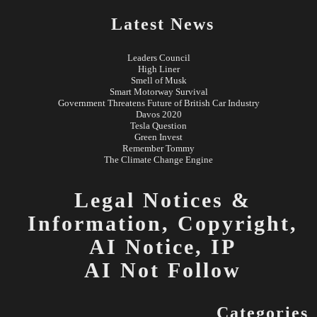
Latest News
Leaders Council
High Liner
Smell of Musk
Smart Motorway Survival
Government Threatens Future of British Car Industry
Davos 2020
Tesla Question
Green Invest
Remember Tommy
The Climate Change Engine
Legal Notices &
Information,
Copyright,
AI Notice, IP
AI Not Follow
Categories