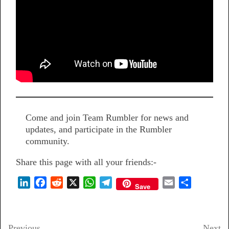
Come and join Team Rumbler for news and
updates, and participate in the Rumbler
community.
Share this page with all your friends:-
L
F
R
X
W
T
E
S
Save
i
a
e
h
e
m
h
n
c
d
a
l
a
a
k
e
d
t
e
i
r
Previous
Next