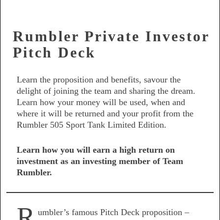
Rumbler Private Investor
Pitch Deck
Learn the proposition and benefits, savour the
delight of joining the team and sharing the dream.
Learn how your money will be used, when and
where it will be returned and your profit from the
Rumbler 505 Sport Tank Limited Edition.
Learn how you will earn a high return on
investment as an investing member of Team
Rumbler.
R
umbler’s famous Pitch Deck proposition –