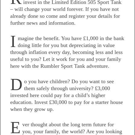
invest in the Limited Edition 505 Sport Tank
– will change your world forever. If you have not
already done so come and register your details for
further news and information.
I
magine the benefit. You have £1,000 in the bank
doing little for you but depreciating in value
through inflation every day, becoming less and less
useful to you? Let it work for you and your family
here with the Rumbler Sport Tank adventure.
D
o you have children? Do you want to see
them safely through university? £3,000
invested here could pay for a child’s higher
education. Invest £30,000 to pay for a starter house
when they grow up.
E
ver thought about the long term future for
you, your family, the world? Are you looking