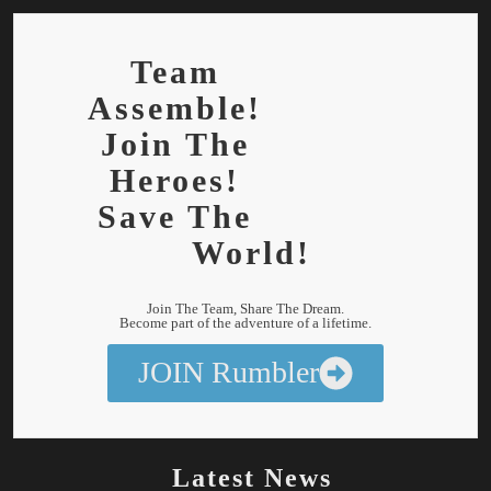
Team
Assemble!
Join The
Heroes!
Save The
World!
Join The Team, Share The Dream.
Become part of the adventure of a lifetime.
JOIN Rumbler
Latest News