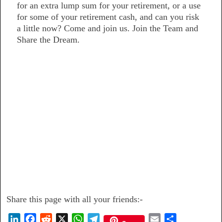
for an extra lump sum for your retirement, or a use
for some of your retirement cash, and can you risk
a little now? Come and join us. Join the Team and
Share the Dream.
Share this page with all your friends:-
L
F
R
X
W
T
E
S