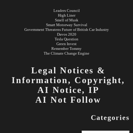
Leaders Council
High Liner
Smell of Musk
Smart Motorway Survival
Government Threatens Future of British Car Industry
Davos 2020
Tesla Question
Green Invest
Remember Tommy
The Climate Change Engine
Legal Notices &
Information,
Copyright,
AI Notice, IP
AI Not Follow
Categories
Categories